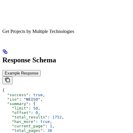
Get Projects by Multiple Technologies
Response Schema
Example Response
{
  "success"
: 
true
,
  "iso"
: 
"NEISO"
,
  "summary"
: {
    "limit"
: 
50
,
    "offset"
: 
0
,
    "total_results"
: 
1752
,
    "has_more"
: 
true
,
    "current_page"
: 
1
,
    "total_pages"
: 
36