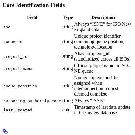
Core Identification Fields
Field
Type
Description
Always “ISNE” for ISO New
string
iso
England data
Unique project identifier
string
combining queue position,
queue_id
technology, location
Alias for queue_id
string
project_id
(standardized across all ISOs)
Official project name in ISO-
string
project_name
NE queue
Numeric queue position
assigned when
string
queue_position
interconnection request
deemed complete
string
Always “ISNE”
balancing_authority_code
Timestamp of last data update
date
last_updated
in Cleanview database