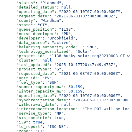
      "status"
: 
"Planned"
,
      "detailed_status"
: 
null
,
      "operating_date"
: 
"2029-05-10T07:00:00.000Z"
,
      "request_date"
: 
"2021-06-03T07:00:00.000Z"
,
      "county"
: 
"Windham"
,
      "state"
: 
"CT"
,
      "queue_position"
: 
"1138"
,
      "neiso_developer"
: 
"PD"
,
      "developer"
: 
"Brookfield"
,
      "data_source"
: 
"active"
,
      "balancing_authority_code"
: 
"ISNE"
,
      "technology_normalized"
: 
"Solar"
,
      "project_id"
: 
"1138_husky_solar_req20210603_CT_wi
      "cluster"
: 
null
,
      "last_updated"
: 
"2025-10-17T20:47:49.473Z"
,
      "project_type"
: 
"G"
,
      "requested_date"
: 
"2021-06-03T07:00:00.000Z"
,
      "unit_id"
: 
"PV"
,
      "fuel_type"
: 
"SUN"
,
      "summer_capacity_mw"
: 
50.159
,
      "winter_capacity_mw"
: 
50.159
,
      "operation_date"
: 
"2029-05-10T07:00:00.000Z"
,
      "synchronization_date"
: 
"2029-05-01T07:00:00.000Z
      "withdrawal_date"
: 
null
,
      "interconnection_location"
: 
"The POI will be loca
      "service_type"
: 
"NR"
,
      "sis_complete"
: 
true
,
      "i39"
: 
true
,
      "to_report"
: 
"ISO-NE"
,
      "zone"
: 
"CT"
,