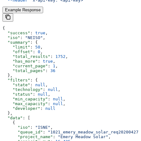
  --header
 'x-api-key: <api-key>'
Example Response
{
  "success"
: 
true
,
  "iso"
: 
"NEISO"
,
  "summary"
: {
    "limit"
: 
50
,
    "offset"
: 
0
,
    "total_results"
: 
1752
,
    "has_more"
: 
true
,
    "current_page"
: 
1
,
    "total_pages"
: 
36
  },
  "filters"
: {
    "state"
: 
null
,
    "technology"
: 
null
,
    "status"
: 
null
,
    "min_capacity"
: 
null
,
    "max_capacity"
: 
null
,
    "developer"
: 
null
  },
  "data"
: [
    {
      "iso"
: 
"ISNE"
,
      "queue_id"
: 
"1021_emery_meadow_solar_req20200427_
      "project_name"
: 
"Emery Meadow Solar"
,