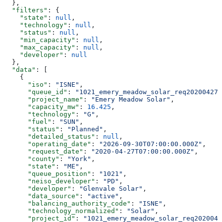
  },
  "filters"
: {
    "state"
: 
null
,
    "technology"
: 
null
,
    "status"
: 
null
,
    "min_capacity"
: 
null
,
    "max_capacity"
: 
null
,
    "developer"
: 
null
  },
  "data"
: [
    {
      "iso"
: 
"ISNE"
,
      "queue_id"
: 
"1021_emery_meadow_solar_req20200427_
      "project_name"
: 
"Emery Meadow Solar"
,
      "capacity_mw"
: 
16.425
,
      "technology"
: 
"G"
,
      "fuel"
: 
"SUN"
,
      "status"
: 
"Planned"
,
      "detailed_status"
: 
null
,
      "operating_date"
: 
"2026-09-30T07:00:00.000Z"
,
      "request_date"
: 
"2020-04-27T07:00:00.000Z"
,
      "county"
: 
"York"
,
      "state"
: 
"ME"
,
      "queue_position"
: 
"1021"
,
      "neiso_developer"
: 
"PD"
,
      "developer"
: 
"Glenvale Solar"
,
      "data_source"
: 
"active"
,
      "balancing_authority_code"
: 
"ISNE"
,
      "technology_normalized"
: 
"Solar"
,
      "project_id"
: 
"1021_emery_meadow_solar_req2020042