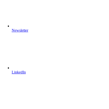
Newsletter
LinkedIn