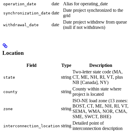
date
Alias for operating_date
operation_date
Date project synchronized to the
date
synchronization_date
grid
Date project withdrew from queue
date
withdrawal_date
(null if not withdrawn)
Location
Field
Type
Description
Two-letter state code (MA,
string
CT, ME, NH, RI, VT, plus
state
NB [Canada], NY)
County within state where
string
county
project is located
ISO-NE load zone (13 zones:
BOST, CT, ME, NH, RI, VT,
string
zone
SEMA, WMA, NOR, CMA,
SME, SWCT, BHE)
Detailed point of
string
interconnection_location
interconnection description