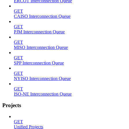
ERCOT Interconnection Queue
GET
CAISO Interconnection Queue
GET
PJM Interconnection Queue
GET
MISO Interconnection Queue
GET
SPP Interconnection Queue
GET
NYISO Interconnection Queue
GET
ISO-NE Interconnection Queue
Projects
GET
Unified Projects