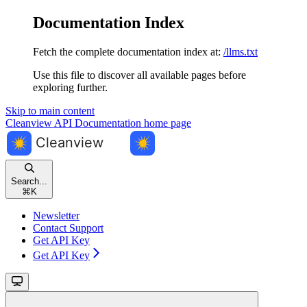
Documentation Index
Fetch the complete documentation index at:
/llms.txt
Use this file to discover all available pages before
exploring further.
Skip to main content
Cleanview API Documentation
home page
Search...
⌘
K
Newsletter
Contact Support
Get API Key
Get API Key