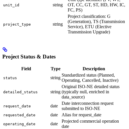
string
OT, CC, GT, ST, HD, HW, IC,
unit_id
FC, PS)
Project classification: G
(Generation), TS (Transmission
string
project_type
Service), ETU (Elective
Transmission Upgrade)
Project Status & Dates
Field
Type
Description
Standardized status (Planned,
string
status
Operating, Cancelled, Inactive)
Original ISO-NE detailed status
string
(typically null, enriched in
detailed_status
data_source)
Date interconnection request
date
request_date
submitted to ISO-NE
date
Alias for request_date
requested_date
Projected commercial operation
date
operating_date
date