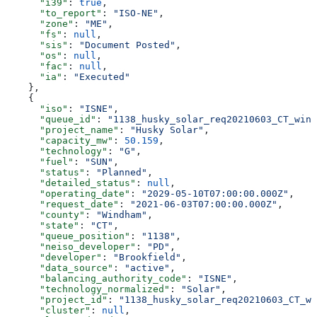
      "i39"
: 
true
,
      "to_report"
: 
"ISO-NE"
,
      "zone"
: 
"ME"
,
      "fs"
: 
null
,
      "sis"
: 
"Document Posted"
,
      "os"
: 
null
,
      "fac"
: 
null
,
      "ia"
: 
"Executed"
    },
    {
      "iso"
: 
"ISNE"
,
      "queue_id"
: 
"1138_husky_solar_req20210603_CT_wind
      "project_name"
: 
"Husky Solar"
,
      "capacity_mw"
: 
50.159
,
      "technology"
: 
"G"
,
      "fuel"
: 
"SUN"
,
      "status"
: 
"Planned"
,
      "detailed_status"
: 
null
,
      "operating_date"
: 
"2029-05-10T07:00:00.000Z"
,
      "request_date"
: 
"2021-06-03T07:00:00.000Z"
,
      "county"
: 
"Windham"
,
      "state"
: 
"CT"
,
      "queue_position"
: 
"1138"
,
      "neiso_developer"
: 
"PD"
,
      "developer"
: 
"Brookfield"
,
      "data_source"
: 
"active"
,
      "balancing_authority_code"
: 
"ISNE"
,
      "technology_normalized"
: 
"Solar"
,
      "project_id"
: 
"1138_husky_solar_req20210603_CT_wi
      "cluster"
: 
null
,