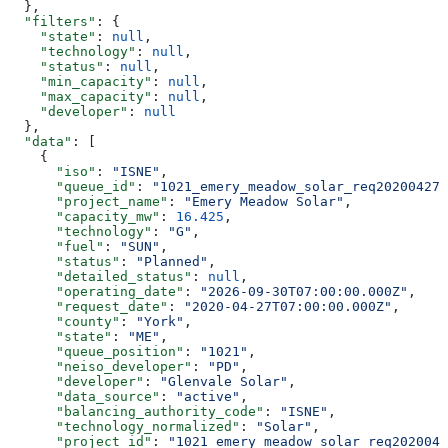
  },
  "filters"
: {
    "state"
: 
null
,
    "technology"
: 
null
,
    "status"
: 
null
,
    "min_capacity"
: 
null
,
    "max_capacity"
: 
null
,
    "developer"
: 
null
  },
  "data"
: [
    {
      "iso"
: 
"ISNE"
,
      "queue_id"
: 
"1021_emery_meadow_solar_req20200427_
      "project_name"
: 
"Emery Meadow Solar"
,
      "capacity_mw"
: 
16.425
,
      "technology"
: 
"G"
,
      "fuel"
: 
"SUN"
,
      "status"
: 
"Planned"
,
      "detailed_status"
: 
null
,
      "operating_date"
: 
"2026-09-30T07:00:00.000Z"
,
      "request_date"
: 
"2020-04-27T07:00:00.000Z"
,
      "county"
: 
"York"
,
      "state"
: 
"ME"
,
      "queue_position"
: 
"1021"
,
      "neiso_developer"
: 
"PD"
,
      "developer"
: 
"Glenvale Solar"
,
      "data_source"
: 
"active"
,
      "balancing_authority_code"
: 
"ISNE"
,
      "technology_normalized"
: 
"Solar"
,
      "project_id"
: 
"1021_emery_meadow_solar_req2020042