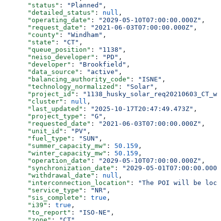
      "status"
: 
"Planned"
,
      "detailed_status"
: 
null
,
      "operating_date"
: 
"2029-05-10T07:00:00.000Z"
,
      "request_date"
: 
"2021-06-03T07:00:00.000Z"
,
      "county"
: 
"Windham"
,
      "state"
: 
"CT"
,
      "queue_position"
: 
"1138"
,
      "neiso_developer"
: 
"PD"
,
      "developer"
: 
"Brookfield"
,
      "data_source"
: 
"active"
,
      "balancing_authority_code"
: 
"ISNE"
,
      "technology_normalized"
: 
"Solar"
,
      "project_id"
: 
"1138_husky_solar_req20210603_CT_wi
      "cluster"
: 
null
,
      "last_updated"
: 
"2025-10-17T20:47:49.473Z"
,
      "project_type"
: 
"G"
,
      "requested_date"
: 
"2021-06-03T07:00:00.000Z"
,
      "unit_id"
: 
"PV"
,
      "fuel_type"
: 
"SUN"
,
      "summer_capacity_mw"
: 
50.159
,
      "winter_capacity_mw"
: 
50.159
,
      "operation_date"
: 
"2029-05-10T07:00:00.000Z"
,
      "synchronization_date"
: 
"2029-05-01T07:00:00.000Z
      "withdrawal_date"
: 
null
,
      "interconnection_location"
: 
"The POI will be loca
      "service_type"
: 
"NR"
,
      "sis_complete"
: 
true
,
      "i39"
: 
true
,
      "to_report"
: 
"ISO-NE"
,
      "zone"
: 
"CT"
,