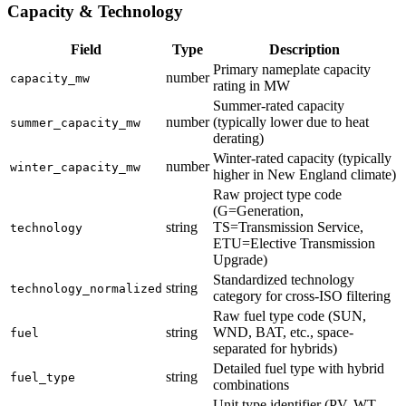
Capacity & Technology
Field
Type
Description
Primary nameplate capacity
number
capacity_mw
rating in MW
Summer-rated capacity
number
(typically lower due to heat
summer_capacity_mw
derating)
Winter-rated capacity (typically
number
winter_capacity_mw
higher in New England climate)
Raw project type code
(G=Generation,
string
TS=Transmission Service,
technology
ETU=Elective Transmission
Upgrade)
Standardized technology
string
technology_normalized
category for cross-ISO filtering
Raw fuel type code (SUN,
string
WND, BAT, etc., space-
fuel
separated for hybrids)
Detailed fuel type with hybrid
string
fuel_type
combinations
Unit type identifier (PV, WT,