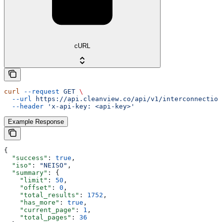
cURL
curl
 --request
 GET
 \
  --url
 https://api.cleanview.co/api/v1/interconnection
  --header
 'x-api-key: <api-key>'
Example Response
{
  "success"
: 
true
,
  "iso"
: 
"NEISO"
,
  "summary"
: {
    "limit"
: 
50
,
    "offset"
: 
0
,
    "total_results"
: 
1752
,
    "has_more"
: 
true
,
    "current_page"
: 
1
,
    "total_pages"
: 
36