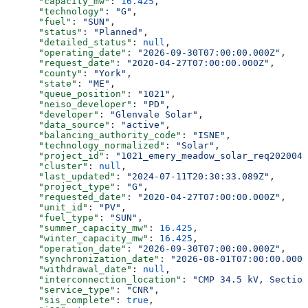
      "capacity_mw"
: 
16.425
,
      "technology"
: 
"G"
,
      "fuel"
: 
"SUN"
,
      "status"
: 
"Planned"
,
      "detailed_status"
: 
null
,
      "operating_date"
: 
"2026-09-30T07:00:00.000Z"
,
      "request_date"
: 
"2020-04-27T07:00:00.000Z"
,
      "county"
: 
"York"
,
      "state"
: 
"ME"
,
      "queue_position"
: 
"1021"
,
      "neiso_developer"
: 
"PD"
,
      "developer"
: 
"Glenvale Solar"
,
      "data_source"
: 
"active"
,
      "balancing_authority_code"
: 
"ISNE"
,
      "technology_normalized"
: 
"Solar"
,
      "project_id"
: 
"1021_emery_meadow_solar_req2020042
      "cluster"
: 
null
,
      "last_updated"
: 
"2024-07-11T20:30:33.089Z"
,
      "project_type"
: 
"G"
,
      "requested_date"
: 
"2020-04-27T07:00:00.000Z"
,
      "unit_id"
: 
"PV"
,
      "fuel_type"
: 
"SUN"
,
      "summer_capacity_mw"
: 
16.425
,
      "winter_capacity_mw"
: 
16.425
,
      "operation_date"
: 
"2026-09-30T07:00:00.000Z"
,
      "synchronization_date"
: 
"2026-08-01T07:00:00.000Z
      "withdrawal_date"
: 
null
,
      "interconnection_location"
: 
"CMP 34.5 kV, Section
      "service_type"
: 
"CNR"
,
      "sis_complete"
: 
true
,