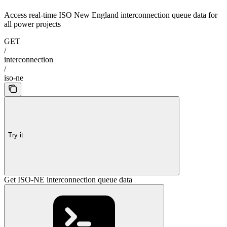
Access real-time ISO New England interconnection queue data for
all power projects
GET
/
interconnection
/
iso-ne
Try it
Get ISO-NE interconnection queue data