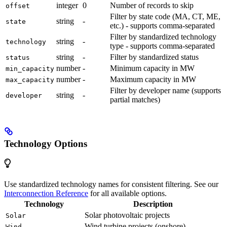
integer
0
Number of records to skip
offset
Filter by state code (MA, CT, ME,
string
-
state
etc.) - supports comma-separated
Filter by standardized technology
string
-
technology
type - supports comma-separated
string
-
Filter by standardized status
status
number
-
Minimum capacity in MW
min_capacity
number
-
Maximum capacity in MW
max_capacity
Filter by developer name (supports
string
-
developer
partial matches)
Technology Options
Use standardized technology names for consistent filtering. See our
Interconnection Reference
for all available options.
Technology
Description
Solar photovoltaic projects
Solar
Wind turbine projects (onshore)
Wind