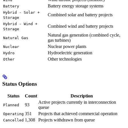
Battery energy storage systems
Battery
Hybrid - Solar +
Combined solar and battery projects
Storage
Hybrid - Wind +
Combined wind and battery projects
Storage
Natural gas generation (combined cycle,
Natural Gas
gas turbines)
Nuclear power plants
Nuclear
Hydroelectric generation
Hydro
Other technologies
Other
Status Options
Status
Count
Description
Active projects currently in interconnection
93
Planned
queue
351
Projects that achieved commercial operation
Operating
1,308
Projects withdrawn from queue
Cancelled