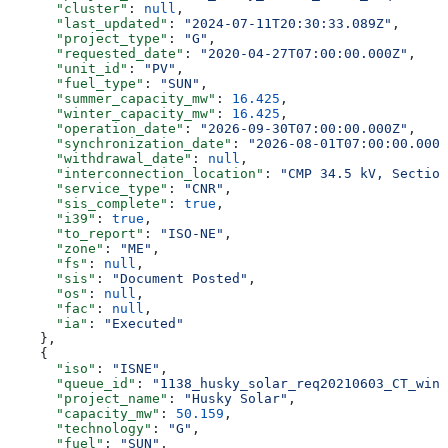
      "cluster"
: 
null
,
      "last_updated"
: 
"2024-07-11T20:30:33.089Z"
,
      "project_type"
: 
"G"
,
      "requested_date"
: 
"2020-04-27T07:00:00.000Z"
,
      "unit_id"
: 
"PV"
,
      "fuel_type"
: 
"SUN"
,
      "summer_capacity_mw"
: 
16.425
,
      "winter_capacity_mw"
: 
16.425
,
      "operation_date"
: 
"2026-09-30T07:00:00.000Z"
,
      "synchronization_date"
: 
"2026-08-01T07:00:00.000Z
      "withdrawal_date"
: 
null
,
      "interconnection_location"
: 
"CMP 34.5 kV, Section
      "service_type"
: 
"CNR"
,
      "sis_complete"
: 
true
,
      "i39"
: 
true
,
      "to_report"
: 
"ISO-NE"
,
      "zone"
: 
"ME"
,
      "fs"
: 
null
,
      "sis"
: 
"Document Posted"
,
      "os"
: 
null
,
      "fac"
: 
null
,
      "ia"
: 
"Executed"
    },
    {
      "iso"
: 
"ISNE"
,
      "queue_id"
: 
"1138_husky_solar_req20210603_CT_wind
      "project_name"
: 
"Husky Solar"
,
      "capacity_mw"
: 
50.159
,
      "technology"
: 
"G"
,
      "fuel"
: 
"SUN"
,