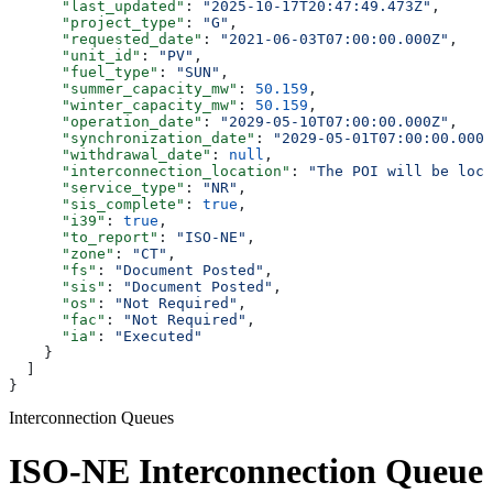
      "last_updated"
: 
"2025-10-17T20:47:49.473Z"
,
      "project_type"
: 
"G"
,
      "requested_date"
: 
"2021-06-03T07:00:00.000Z"
,
      "unit_id"
: 
"PV"
,
      "fuel_type"
: 
"SUN"
,
      "summer_capacity_mw"
: 
50.159
,
      "winter_capacity_mw"
: 
50.159
,
      "operation_date"
: 
"2029-05-10T07:00:00.000Z"
,
      "synchronization_date"
: 
"2029-05-01T07:00:00.000Z
      "withdrawal_date"
: 
null
,
      "interconnection_location"
: 
"The POI will be loca
      "service_type"
: 
"NR"
,
      "sis_complete"
: 
true
,
      "i39"
: 
true
,
      "to_report"
: 
"ISO-NE"
,
      "zone"
: 
"CT"
,
      "fs"
: 
"Document Posted"
,
      "sis"
: 
"Document Posted"
,
      "os"
: 
"Not Required"
,
      "fac"
: 
"Not Required"
,
      "ia"
: 
"Executed"
    }
  ]
}
Interconnection Queues
ISO-NE Interconnection Queue