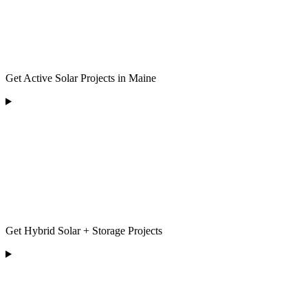
Get Active Solar Projects in Maine
Get Hybrid Solar + Storage Projects