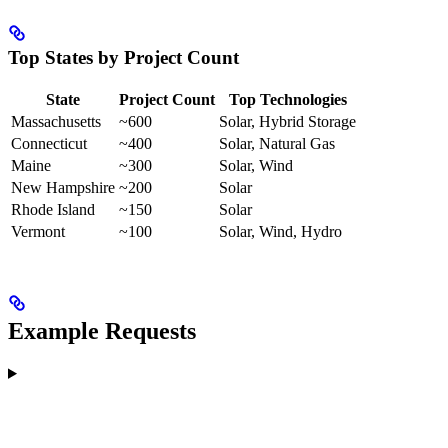
Top States by Project Count
State
Project Count
Top Technologies
Massachusetts
~600
Solar, Hybrid Storage
Connecticut
~400
Solar, Natural Gas
Maine
~300
Solar, Wind
New Hampshire
~200
Solar
Rhode Island
~150
Solar
Vermont
~100
Solar, Wind, Hydro
Example Requests