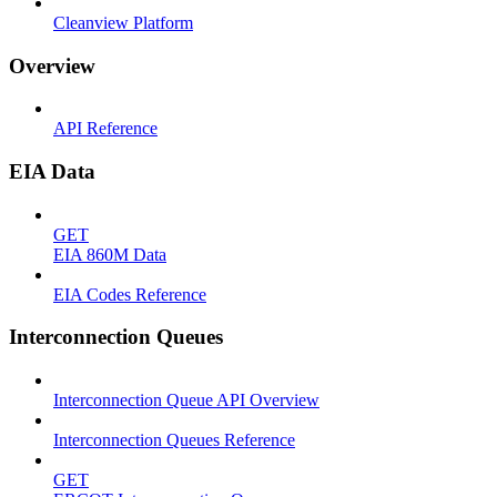
Cleanview Platform
Overview
API Reference
EIA Data
GET
EIA 860M Data
EIA Codes Reference
Interconnection Queues
Interconnection Queue API Overview
Interconnection Queues Reference
GET