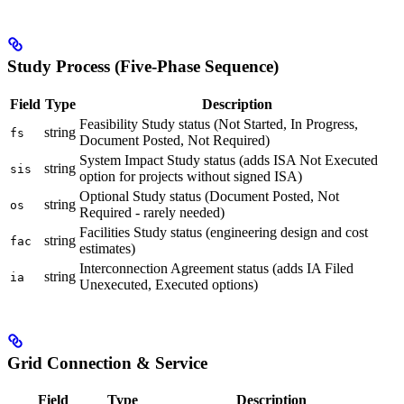
Study Process (Five-Phase Sequence)
Field
Type
Description
Feasibility Study status (Not Started, In Progress,
string
fs
Document Posted, Not Required)
System Impact Study status (adds ISA Not Executed
string
sis
option for projects without signed ISA)
Optional Study status (Document Posted, Not
string
os
Required - rarely needed)
Facilities Study status (engineering design and cost
string
fac
estimates)
Interconnection Agreement status (adds IA Filed
string
ia
Unexecuted, Executed options)
Grid Connection & Service
Field
Type
Description