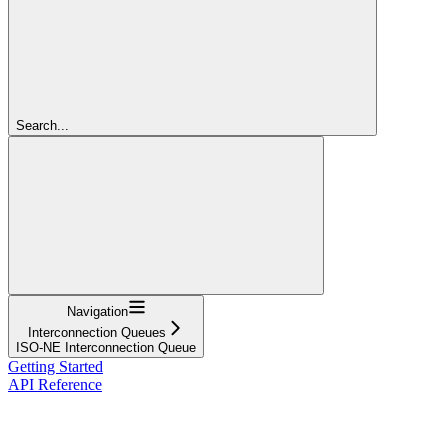
Search...
Navigation
Interconnection Queues
ISO-NE Interconnection Queue
Getting Started
API Reference