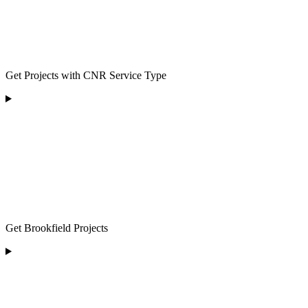
Get Projects with CNR Service Type
Get Brookfield Projects