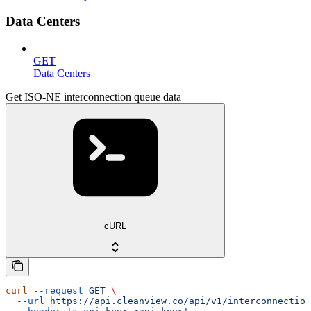
Data Centers
GET
Data Centers
Get ISO-NE interconnection queue data
cURL
curl
 --request
 GET
 \
  --url
 https://api.cleanview.co/api/v1/interconnection