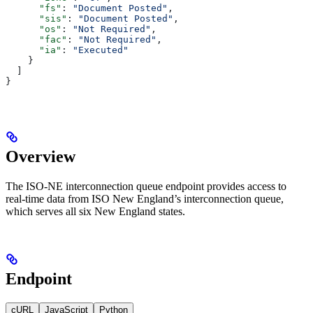
      "fs"
: 
"Document Posted"
,
      "sis"
: 
"Document Posted"
,
      "os"
: 
"Not Required"
,
      "fac"
: 
"Not Required"
,
      "ia"
: 
"Executed"
    }
  ]
}
Overview
The ISO-NE interconnection queue endpoint provides access to
real-time data from ISO New England’s interconnection queue,
which serves all six New England states.
Endpoint
cURL
JavaScript
Python