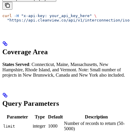
curl
 -H
 "x-api-key: your_api_key_here"
 \
  "https://api.cleanview.co/api/v1/interconnection/iso-
Coverage Area
States Served
: Connecticut, Maine, Massachusetts, New
Hampshire, Rhode Island, and Vermont. Note: Small number of
projects in New Brunswick, Canada and New York also included.
Query Parameters
Parameter
Type
Default
Description
Number of records to return (50-
integer
1000
limit
5000)