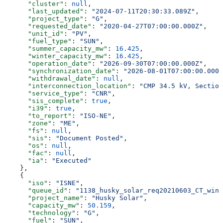
      "cluster"
: 
null
,
      "last_updated"
: 
"2024-07-11T20:30:33.089Z"
,
      "project_type"
: 
"G"
,
      "requested_date"
: 
"2020-04-27T07:00:00.000Z"
,
      "unit_id"
: 
"PV"
,
      "fuel_type"
: 
"SUN"
,
      "summer_capacity_mw"
: 
16.425
,
      "winter_capacity_mw"
: 
16.425
,
      "operation_date"
: 
"2026-09-30T07:00:00.000Z"
,
      "synchronization_date"
: 
"2026-08-01T07:00:00.000Z
      "withdrawal_date"
: 
null
,
      "interconnection_location"
: 
"CMP 34.5 kV, Section
      "service_type"
: 
"CNR"
,
      "sis_complete"
: 
true
,
      "i39"
: 
true
,
      "to_report"
: 
"ISO-NE"
,
      "zone"
: 
"ME"
,
      "fs"
: 
null
,
      "sis"
: 
"Document Posted"
,
      "os"
: 
null
,
      "fac"
: 
null
,
      "ia"
: 
"Executed"
    },
    {
      "iso"
: 
"ISNE"
,
      "queue_id"
: 
"1138_husky_solar_req20210603_CT_wind
      "project_name"
: 
"Husky Solar"
,
      "capacity_mw"
: 
50.159
,
      "technology"
: 
"G"
,
      "fuel"
: 
"SUN"
,