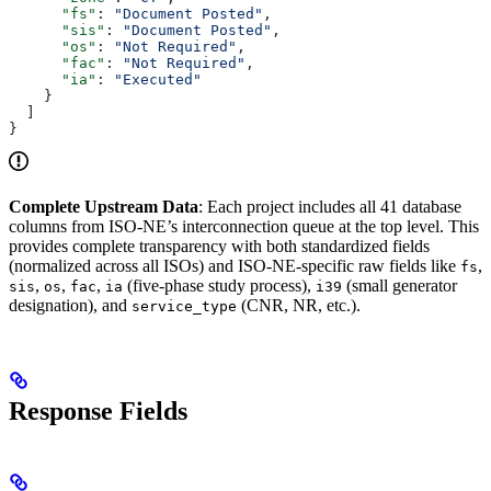
      "fs"
: 
"Document Posted"
,
      "sis"
: 
"Document Posted"
,
      "os"
: 
"Not Required"
,
      "fac"
: 
"Not Required"
,
      "ia"
: 
"Executed"
    }
  ]
}
Complete Upstream Data
: Each project includes all 41 database
columns from ISO-NE’s interconnection queue at the top level. This
provides complete transparency with both standardized fields
(normalized across all ISOs) and ISO-NE-specific raw fields like
,
fs
,
,
,
(five-phase study process),
(small generator
sis
os
fac
ia
i39
designation), and
(CNR, NR, etc.).
service_type
Response Fields